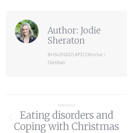
Author:
Jodie
Sheraton
BHSc(N&D) APD Director /
Dietitian
Post
PREVIOUS
Eating disorders and
navigation
Previous
Coping with Christmas
post: