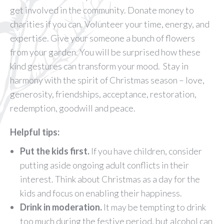
get involved in the community. Donate money to
charities if you can. Volunteer your time, energy, and
expertise. Give your someone a bunch of flowers
from your garden. You will be surprised how these
kind gestures can transform your mood. Stay in
harmony with the spirit of Christmas season – love,
generosity, friendships, acceptance, restoration,
redemption, goodwill and peace.
Helpful tips:
Put the kids first.
If you have children, consider
putting aside ongoing adult conflicts in their
interest. Think about Christmas as a day for the
kids and focus on enabling their happiness.
Drink in moderation.
It may be tempting to drink
too much during the festive period, but alcohol can