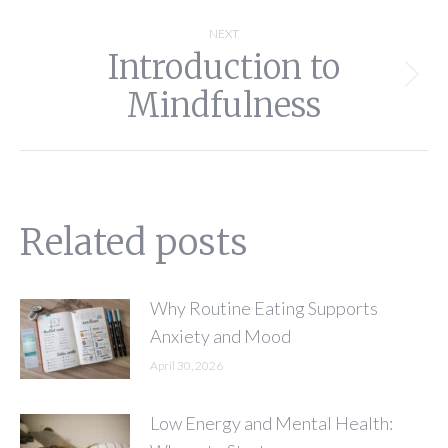
NEXT
Introduction to
Next
Mindfulness
post:
Related posts
Why Routine Eating Supports
Anxiety and Mood
April 30, 2026
Low Energy and Mental Health: