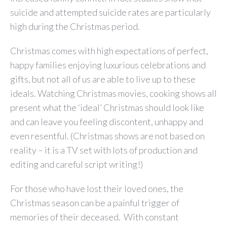
suicide and attempted suicide rates are particularly
high during the Christmas period.
Christmas comes with high expectations of perfect,
happy families enjoying luxurious celebrations and
gifts, but not all of us are able to live up to these
ideals. Watching Christmas movies, cooking shows all
present what the ‘ideal’ Christmas should look like
and can leave you feeling discontent, unhappy and
even resentful. (Christmas shows are not based on
reality – it is a TV set with lots of production and
editing and careful script writing!)
For those who have lost their loved ones, the
Christmas season can be a painful trigger of
memories of their deceased. With constant