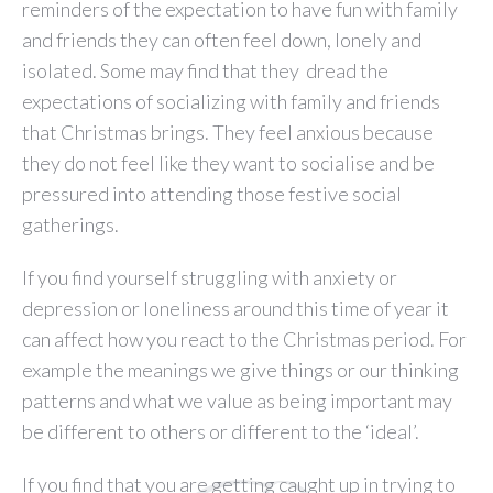
reminders of the expectation to have fun with family
and friends they can often feel down, lonely and
isolated. Some may find that they dread the
expectations of socializing with family and friends
that Christmas brings. They feel anxious because
they do not feel like they want to socialise and be
pressured into attending those festive social
gatherings.
If you find yourself struggling with anxiety or
depression or loneliness around this time of year it
can affect how you react to the Christmas period. For
example the meanings we give things or our thinking
patterns and what we value as being important may
be different to others or different to the ‘ideal’.
If you find that you are getting caught up in trying to