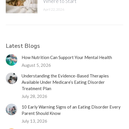
Where to Start
April 22, 2026
Latest Blogs
How Nutrition Can Support Your Mental Health
August 5, 2026
Understanding the Evidence-Based Therapies
Available Under Medicare’s Eating Disorder
Treatment Plan
July 28, 2026
10 Early Warning Signs of an Eating Disorder Every
Parent Should Know
July 13, 2026