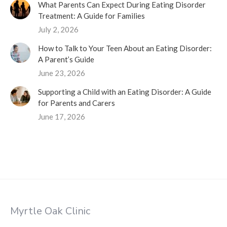
What Parents Can Expect During Eating Disorder
Treatment: A Guide for Families
July 2, 2026
How to Talk to Your Teen About an Eating Disorder:
A Parent’s Guide
June 23, 2026
Supporting a Child with an Eating Disorder: A Guide
for Parents and Carers
June 17, 2026
Myrtle Oak Clinic