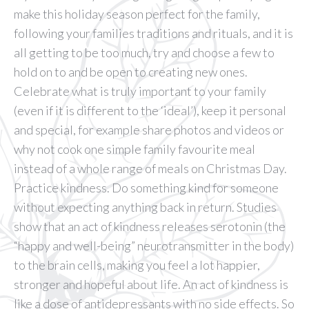
make this holiday season perfect for the family,
following your families traditions and rituals, and it is
all getting to be too much, try and choose a few to
hold on to and be open to creating new ones.
Celebrate what is truly important to your family
(even if it is different to the ‘ideal’), keep it personal
and special, for example share photos and videos or
why not cook one simple family favourite meal
instead of a whole range of meals on Christmas Day.
Practice kindness. Do something kind for someone
without expecting anything back in return. Studies
show that an act of kindness releases serotonin (the
“happy and well-being” neurotransmitter in the body)
to the brain cells, making you feel a lot happier,
stronger and hopeful about life. An act of kindness is
like a dose of antidepressants with no side effects. So