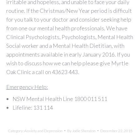
irritable and hopeless, and unable to face your daily
routine. If the Christmas/New Year period is difficult
for you talk to your doctor and consider seeking help
from one our mental health professionals. We have
Clinical Psychologists, Psychologists, Mental Health
Social worker and a Mental Health Dietitian, with
appointments available in early January 2016. If you
wish to discuss how we can help please give Myrtle
Oak Clinic a call on 43623 443.
Emergency Help:
NSW Mental Health Line 1800 011 511
Lifeline: 131 114
Category:
Anxiety and Depression
By
Jodie Sheraton
December 22, 2015