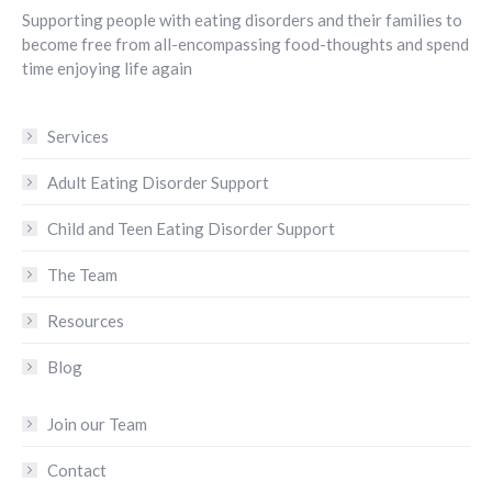
Supporting people with eating disorders and their families to
become free from all-encompassing food-thoughts and spend
time enjoying life again
Services
Adult Eating Disorder Support
Child and Teen Eating Disorder Support
The Team
Resources
Blog
Join our Team
Contact