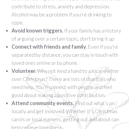
contribute to stress, anxiety and depression.
Alcohol may be a problem if you’re drinking to
cope.
Avoid known triggers.
If your family has a history
of arguing over a certain topic, don’t bring it up
Connect with friends and family.
Even if you’re
separated by distance, you can stay in touch with
loved ones online or by phone.
Volunteer.
Why not lend a hand to a local shelter
over Christmas? There are lots of charities who
need help. You’ll connect with people and feel
good about making a positive contribution.
Attend community events.
Find out what’s on
locally and get involved. Whether it’s Christmas
carols or local markets, getting out and about can
help relieve loneliness.