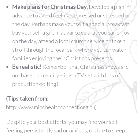
Make plans for Christmas Day.
Develop a plan in
advance to avoid feeling depressed or stressed on
the day. Perhaps make yourself a special breakfast,
buy yourself a gift in advance so that you can enjoy
on the day, attend a local church service or take a
stroll through the local park where you can watch
families enjoying their Christmas presents.
Be realistic!
Remember that Christmas shows are
not based on reality – it is a TV set with lots of
production editing!
(Tips taken from:
http://www.mindhealthconnect.org.au).
Despite your best efforts, you may find yourself
feeling persistently sad or anxious, unable to sleep,