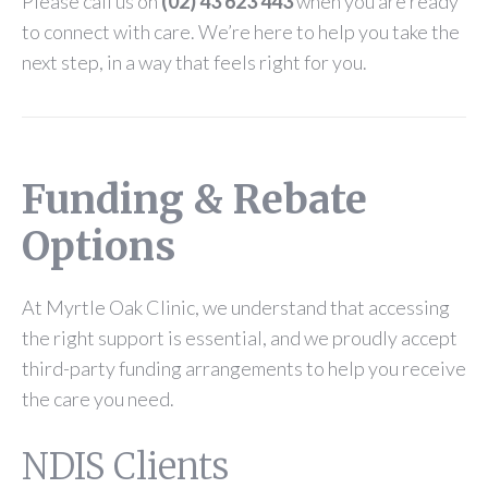
Please call us on
(02) 43 623 443
when you are ready
to connect with care. We’re here to help you take the
next step, in a way that feels right for you.
Funding & Rebate
Options
At Myrtle Oak Clinic, we understand that accessing
the right support is essential, and we proudly accept
third-party funding arrangements to help you receive
the care you need.
NDIS Clients