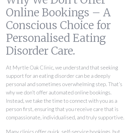
Online Bookings – A
Conscious Choice for
Personalised Eating
Disorder Care.
At Myrtle Oak Clinic, we understand that seeking
support for an eating disorder can be a deeply
personal and sometimes overwhelming step. That’s
why we don’t offer automated online bookings.
Instead, we take the time to connect with you as a
person first, ensuring that you receive care that is
compassionate, individualised, and truly supportive.
Many clinics offer quick, self-service bookings, but