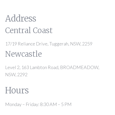
Address
Central Coast
17/19 Reliance Drive, Tuggerah, NSW, 2259
Newcastle
Level 2, 163 Lambton Road, BROADMEADOW,
NSW, 2292
Hours
Monday – Friday: 8:30 AM – 5 PM