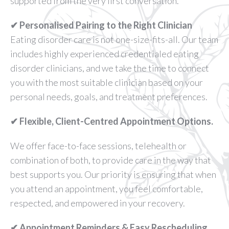
supported from the very first conversation.
✔ Personalised Pairing to the Right Clinician
Eating disorder care is not one-size-fits-all. Our team
includes highly experienced credentialed eating
disorder clinicians, and we take the time to connect
you with the most suitable clinician based on your
personal needs, goals, and treatment preferences.
✔ Flexible, Client-Centred Appointment Options.
We offer face-to-face sessions, telehealth or
combination of both, to provide care in the way that
best supports you. Our priority is ensuring that when
you attend an appointment, you feel comfortable,
respected, and empowered in your recovery.
✔ Appointment Reminders & Easy Rescheduling