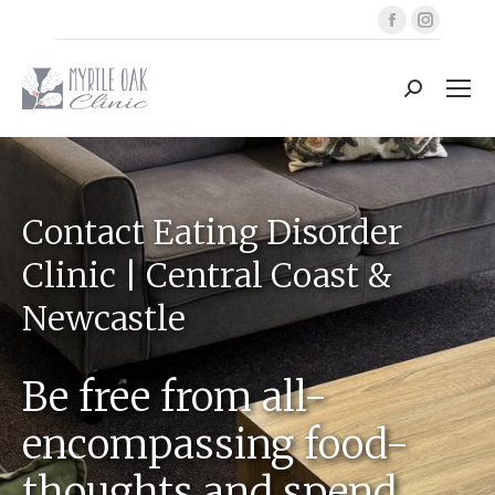
Facebook
Instag
page
page
opens
opens
Search:
in
in
new
new
window
windo
Contact Eating Disorder
Clinic | Central Coast &
Newcastle
Be free from all-
encompassing food-
thoughts and spend