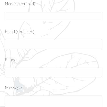
Name (required)
Email (required)
Phone
Message