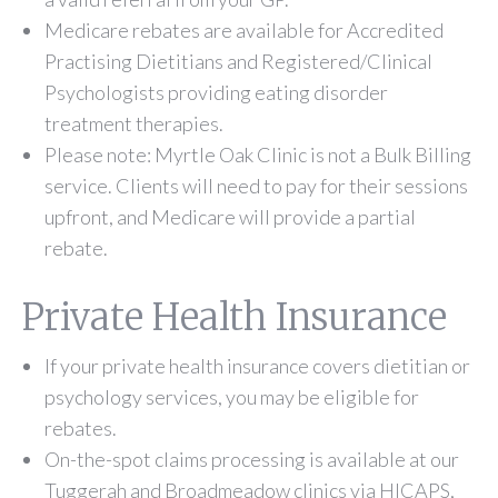
Medicare rebates are available for Accredited
Practising Dietitians and Registered/Clinical
Psychologists providing eating disorder
treatment therapies.
Please note: Myrtle Oak Clinic is not a Bulk Billing
service. Clients will need to pay for their sessions
upfront, and Medicare will provide a partial
rebate.
Private Health Insurance
If your private health insurance covers dietitian or
psychology services, you may be eligible for
rebates.
On-the-spot claims processing is available at our
Tuggerah and Broadmeadow clinics via HICAPS,