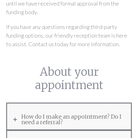
until we have received formal approval from the
funding body.
If you have any questions regarding third-party
funding options, our friendly reception team is here
to assist. Contact us today for more information.
About your
appointment
How do I make an appointment? Do I
need a referral?