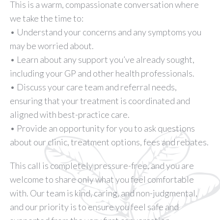
This is a warm, compassionate conversation where
we take the time to:
• Understand your concerns and any symptoms you
may be worried about.
• Learn about any support you’ve already sought,
including your GP and other health professionals.
• Discuss your care team and referral needs,
ensuring that your treatment is coordinated and
aligned with best-practice care.
• Provide an opportunity for you to ask questions
about our clinic, treatment options, fees and rebates.
This call is completely pressure-free, and you are
welcome to share only what you feel comfortable
with. Our team is kind, caring, and non-judgmental,
and our priority is to ensure you feel safe and