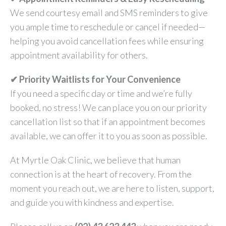
We send courtesy email and SMS reminders to give
you ample time to reschedule or cancel if needed—
helping you avoid cancellation fees while ensuring
appointment availability for others.
✔ Priority Waitlists for Your Convenience
If you need a specific day or time and we’re fully
booked, no stress! We can place you on our priority
cancellation list so that if an appointment becomes
available, we can offer it to you as soon as possible.
At Myrtle Oak Clinic, we believe that human
connection is at the heart of recovery. From the
moment you reach out, we are here to listen, support,
and guide you with kindness and expertise.