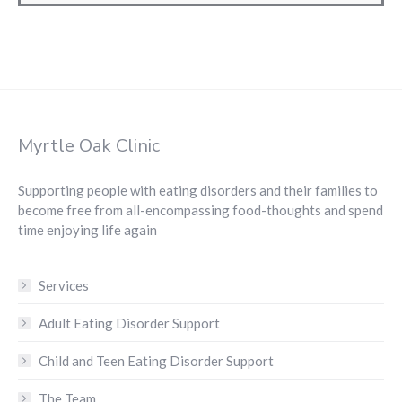
Myrtle Oak Clinic
Supporting people with eating disorders and their families to
become free from all-encompassing food-thoughts and spend
time enjoying life again
Services
Adult Eating Disorder Support
Child and Teen Eating Disorder Support
The Team