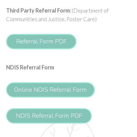
Third Party Referral Form:
(Department of
Communities and Justice, Foster Care)
Referral Form PDF
NDIS Referral Form
Online NDIS Referral Form
NDIS Referral Form PDF