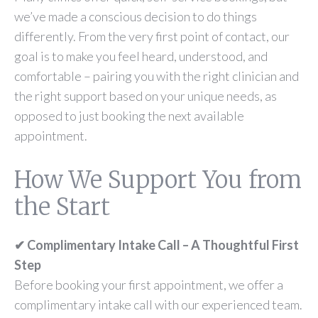
we’ve made a conscious decision to do things
differently. From the very first point of contact, our
goal is to make you feel heard, understood, and
comfortable – pairing you with the right clinician and
the right support based on your unique needs, as
opposed to just booking the next available
appointment.
How We Support You from
the Start
✔ Complimentary Intake Call – A Thoughtful First
Step
Before booking your first appointment, we offer a
complimentary intake call with our experienced team.