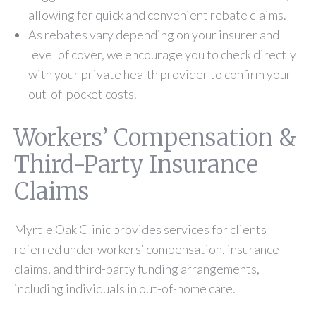
allowing for quick and convenient rebate claims.
As rebates vary depending on your insurer and
level of cover, we encourage you to check directly
with your private health provider to confirm your
out-of-pocket costs.
Workers’ Compensation &
Third-Party Insurance
Claims
Myrtle Oak Clinic provides services for clients
referred under workers’ compensation, insurance
claims, and third-party funding arrangements,
including individuals in out-of-home care.