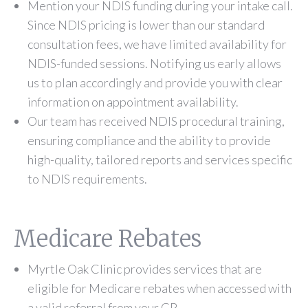
Mention your NDIS funding during your intake call.
Since NDIS pricing is lower than our standard
consultation fees, we have limited availability for
NDIS-funded sessions. Notifying us early allows
us to plan accordingly and provide you with clear
information on appointment availability.
Our team has received NDIS procedural training,
ensuring compliance and the ability to provide
high-quality, tailored reports and services specific
to NDIS requirements.
Medicare Rebates
Myrtle Oak Clinic provides services that are
eligible for Medicare rebates when accessed with
a valid referral from your GP.