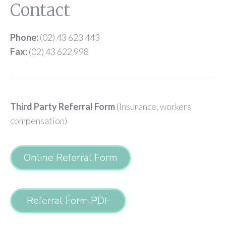
Contact
Phone:
(02) 43 623 443
Fax:
(02) 43 622 998
Third Party Referral Form
(Insurance, workers
compensation)
Online Referral Form
Referral Form PDF