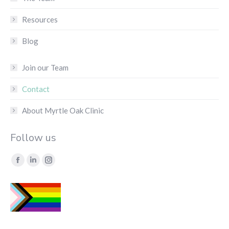
Resources
Blog
Join our Team
Contact
About Myrtle Oak Clinic
Follow us
Find us on:
Facebook
Linkedin
Instagram
page
page
page
opens
opens
opens
in
in
in
new
new
new