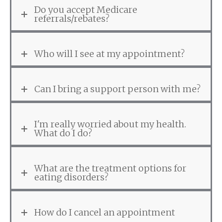
Do you accept Medicare
referrals/rebates?
Who will I see at my appointment?
Can I bring a support person with me?
I'm really worried about my health.
What do I do?
What are the treatment options for
eating disorders?
How do I cancel an appointment