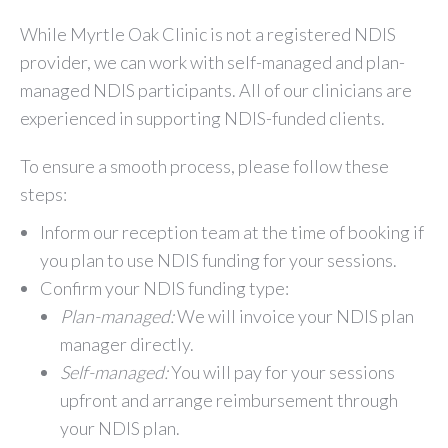
While Myrtle Oak Clinic is not a registered NDIS
provider, we can work with self-managed and plan-
managed NDIS participants. All of our clinicians are
experienced in supporting NDIS-funded clients.
To ensure a smooth process, please follow these
steps:
Inform our reception team at the time of booking if
you plan to use NDIS funding for your sessions.
Confirm your NDIS funding type:
Plan-managed:
We will invoice your NDIS plan
manager directly.
Self-managed:
You will pay for your sessions
upfront and arrange reimbursement through
your NDIS plan.