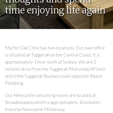
time enjoying life again
Myrtle Oak Clinic has two locations. Our main office
is situated at Tuggerah on the Central Coast. It is
approximately 1 hour north of Sydney. We are 2
minutes drive from the Tuggerah Motorway M1 exit
and in the Tuggerah Business park opposite Reece
Plumbing.
Our Newcastle consulting rooms are located at
Broadmeadow which is approximately 10 minutes
from the Newcastle Motorway.