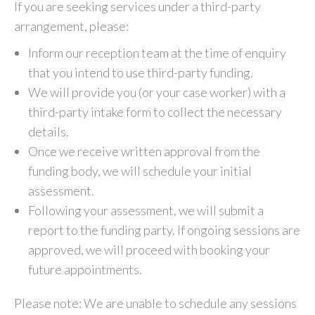
If you are seeking services under a third-party
arrangement, please:
Inform our reception team at the time of enquiry
that you intend to use third-party funding.
We will provide you (or your case worker) with a
third-party intake form to collect the necessary
details.
Once we receive written approval from the
funding body, we will schedule your initial
assessment.
Following your assessment, we will submit a
report to the funding party. If ongoing sessions are
approved, we will proceed with booking your
future appointments.
Please note: We are unable to schedule any sessions