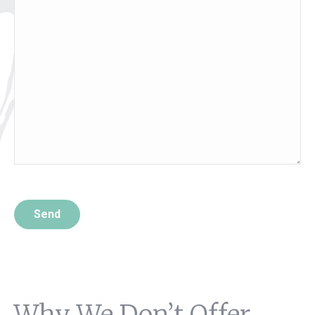
Please leave this field empty.
Why We Don’t Offer