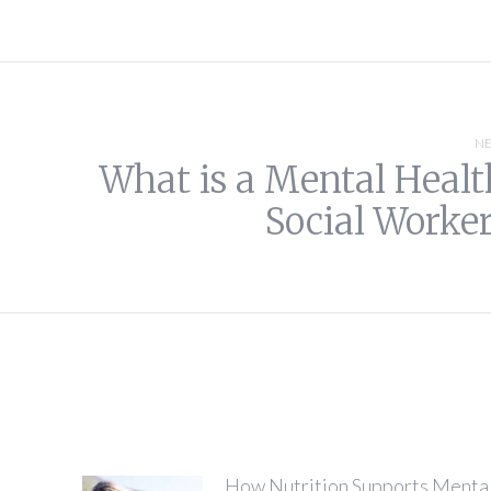
NE
What is a Mental Healt
Next
Social Worker
post:
How Nutrition Supports Menta