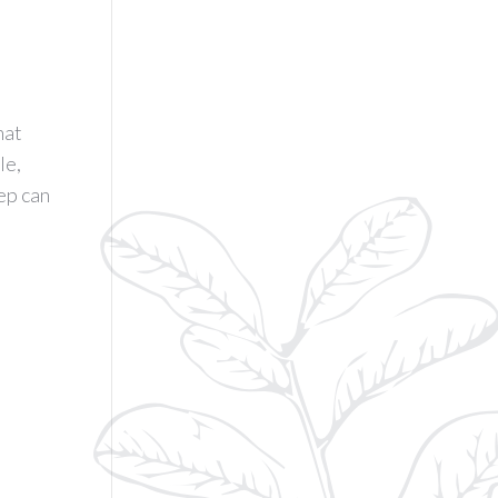
hat
le,
eep can