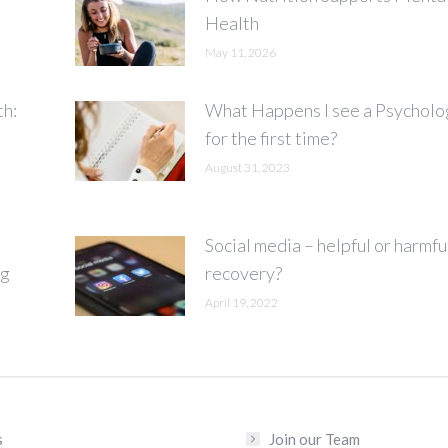
Health
May 11, 2026
th:
What Happens I see a Psycholo
for the first time?
August 31, 2023
Social media – helpful or harmfu
ng
recovery?
April 19, 2022
s
Join our Team