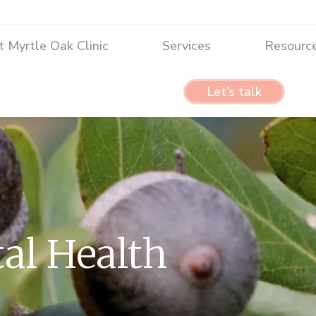
tle Oak Clinic
Services
Resources
 Myrtle Oak Clinic
Services
Resourc
Let’s talk
Let’s talk
al Health