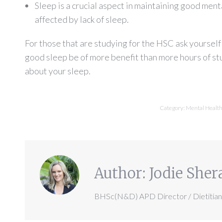
Sleep is a crucial aspect in maintaining good ment
affected by lack of sleep.
For those that are studying for the HSC ask yoursel
good sleep be of more benefit than more hours of s
about your sleep.
Category:
Mental Healt
Author:
Jodie Sher
BHSc(N&D) APD Director / Dietitian