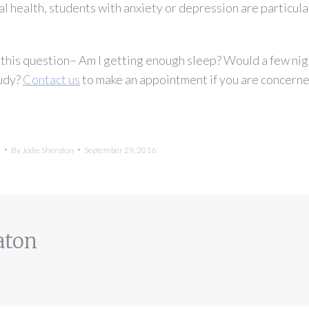
al health, students with anxiety or depression are particula
f this question– Am I getting enough sleep? Would a few nig
tudy?
Contact us
to make an appointment if you are concern
h
By
Jodie Sheraton
September 29, 2016
aton