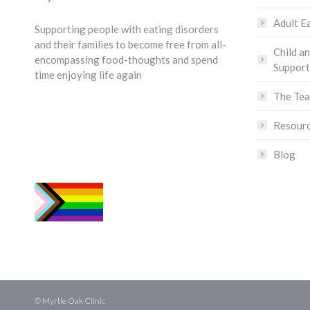
Adult E
Supporting people with eating disorders
and their families to become free from all-
Child a
encompassing food-thoughts and spend
Support
time enjoying life again
The Te
Resour
Blog
© Myrtle Oak Clinic