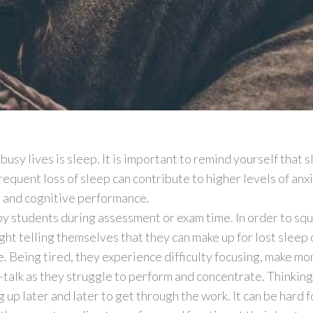
busy lives is sleep. It is important to remind yourself that s
requent loss of sleep can contribute to higher levels of anxi
l and cognitive performance.
 by students during assessment or exam time. In order to sq
ight telling themselves that they can make up for lost sleep
. Being tired, they experience difficulty focusing, make mo
talk as they struggle to perform and concentrate. Thinking
up later and later to get through the work. It can be hard f