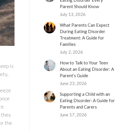
Eating Disorder Every
Parent Should Know
July 13, 2026
What Parents Can Expect
During Eating Disorder
Treatment: A Guide for
Families
July 2, 2026
How to Talk to Your Teen
leep is
About an Eating Disorder: A
ety,
Parent’s Guide
June 23, 2026
ueeze
Supporting a Child with an
 once
Eating Disorder: A Guide for
re
Parents and Carers
 they
June 17, 2026
or the