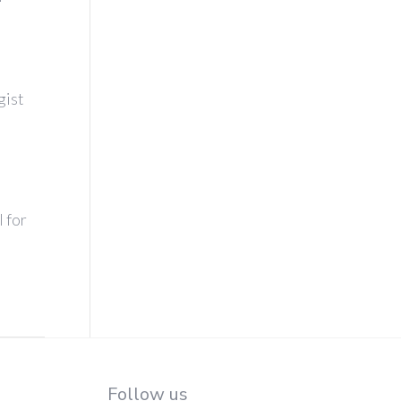
gist
l for
Follow us