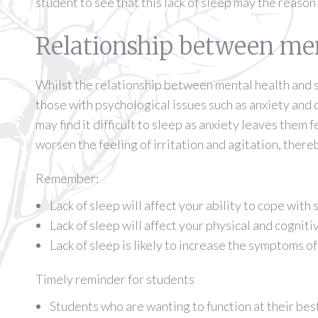
student to see that this lack of sleep may the reason
Relationship between men
Whilst the relationship between mental health and sl
those with psychological issues such as anxiety and 
may find it difficult to sleep as anxiety leaves them 
worsen the feeling of irritation and agitation, there
Remember:
Lack of sleep will affect your ability to cope with 
Lack of sleep will affect your physical and cognit
Lack of sleep is likely to increase the symptoms o
Timely reminder for students
Students who are wanting to function at their bes