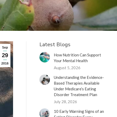
Latest Blogs
Sep
29
How Nutrition Can Support
Your Mental Health
2016
August 5, 2026
Understanding the Evidence-
Based Therapies Available
Under Medicare’s Eating
Disorder Treatment Plan
July 28, 2026
10 Early Warning Signs of an