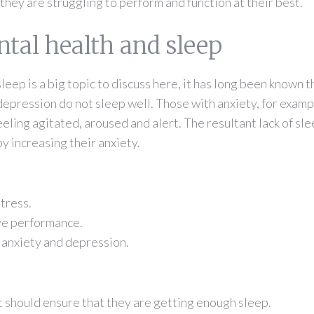
 they are struggling to perform and function at their best.
tal health and sleep
eep is a big topic to discuss here, it has long been known t
depression do not sleep well. Those with anxiety, for examp
feeling agitated, aroused and alert. The resultant lack of sl
by increasing their anxiety.
stress.
ive performance.
f anxiety and depression.
t should ensure that they are getting enough sleep.