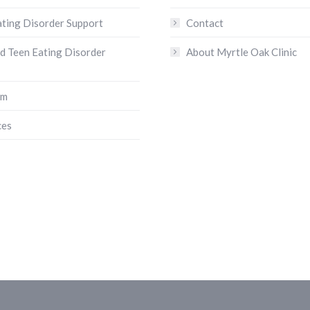
ating Disorder Support
Contact
nd Teen Eating Disorder
About Myrtle Oak Clinic
am
ces