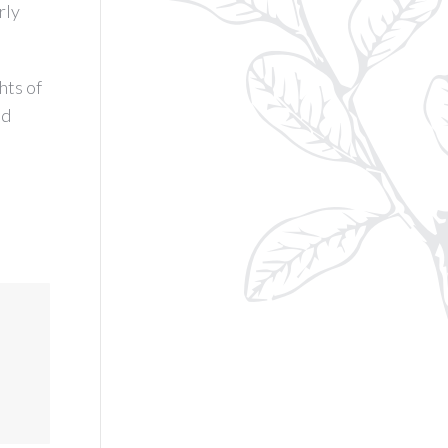
rly
hts of
ed