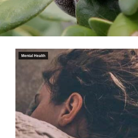
Mental Health