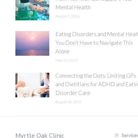
Mental Health
August 5, 2026
Eating Disorders and Mental Heal
You Don’t Have to Navigate This
Alone
May 21, 2025
Connecting the Dots: Uniting GPs
and Dietitians for ADHD and Eati
Disorder Care
August 30, 2023
Myrtle Oak Clinic
Service