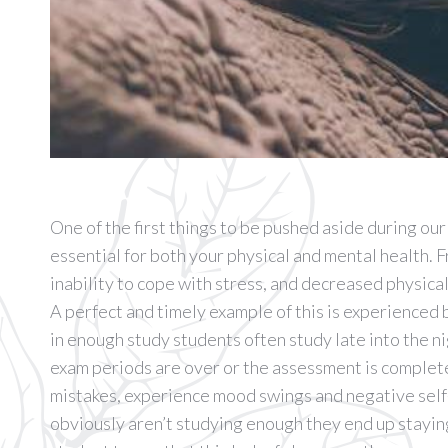
One of the first things to be pushed aside during our 
essential for both your physical and mental health. F
inability to cope with stress, and decreased physica
A perfect and timely example of this is experienced
in enough study students often study late into the n
exam periods are over or the assessment is complete
mistakes, experience mood swings and negative self-
obviously aren’t studying enough they end up staying 