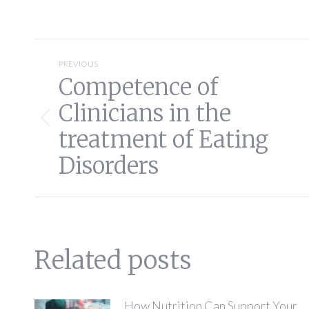
Post
PREVIOUS
Competence of
navigation
Clinicians in the
Previous
treatment of Eating
post:
Disorders
Related posts
How Nutrition Can Support Your