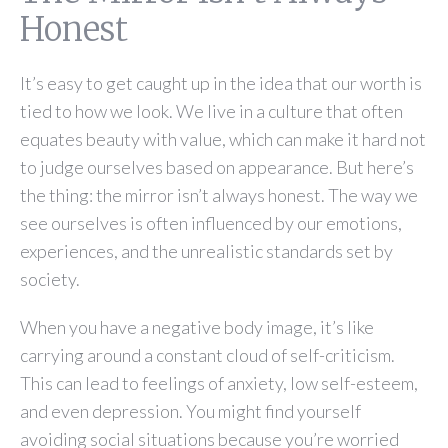
Honest
It’s easy to get caught up in the idea that our worth is
tied to how we look. We live in a culture that often
equates beauty with value, which can make it hard not
to judge ourselves based on appearance. But here’s
the thing: the mirror isn’t always honest. The way we
see ourselves is often influenced by our emotions,
experiences, and the unrealistic standards set by
society.
When you have a negative body image, it’s like
carrying around a constant cloud of self-criticism.
This can lead to feelings of anxiety, low self-esteem,
and even depression. You might find yourself
avoiding social situations because you’re worried