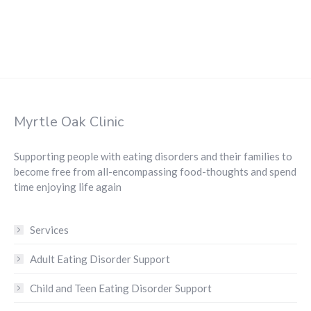
Myrtle Oak Clinic
Supporting people with eating disorders and their families to
become free from all-encompassing food-thoughts and spend
time enjoying life again
Services
Adult Eating Disorder Support
Child and Teen Eating Disorder Support