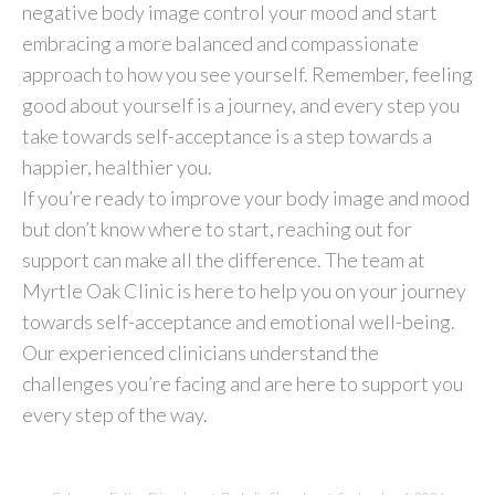
negative body image control your mood and start
embracing a more balanced and compassionate
approach to how you see yourself. Remember, feeling
good about yourself is a journey, and every step you
take towards self-acceptance is a step towards a
happier, healthier you.
If you’re ready to improve your body image and mood
but don’t know where to start, reaching out for
support can make all the difference. The team at
Myrtle Oak Clinic is here to help you on your journey
towards self-acceptance and emotional well-being.
Our experienced clinicians understand the
challenges you’re facing and are here to support you
every step of the way.