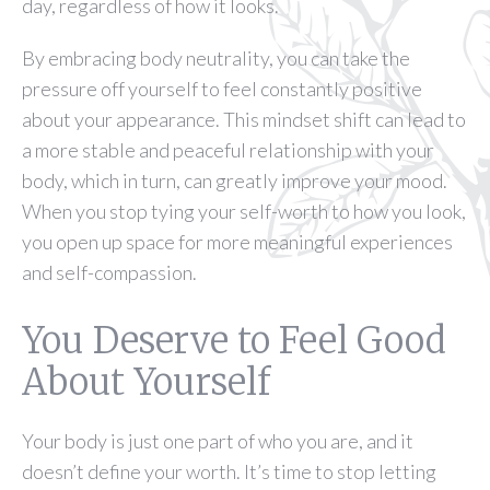
day, regardless of how it looks.
By embracing body neutrality, you can take the
pressure off yourself to feel constantly positive
about your appearance. This mindset shift can lead to
a more stable and peaceful relationship with your
body, which in turn, can greatly improve your mood.
When you stop tying your self-worth to how you look,
you open up space for more meaningful experiences
and self-compassion.
You Deserve to Feel Good
About Yourself
Your body is just one part of who you are, and it
doesn’t define your worth. It’s time to stop letting