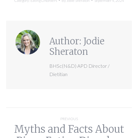
Category:
Eating Disorders
By
Jodie Sheraton
September 4, 2024
Author:
Jodie
Sheraton
BHSc(N&D) APD Director /
Dietitian
Post
PREVIOUS
Myths and Facts About
navigation