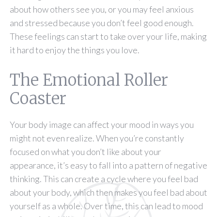
about how others see you, or you may feel anxious
and stressed because you don’t feel good enough.
These feelings can start to take over your life, making
it hard to enjoy the things you love.
The Emotional Roller
Coaster
Your body image can affect your mood in ways you
might not even realize. When you’re constantly
focused on what you don’t like about your
appearance, it’s easy to fall into a pattern of negative
thinking. This can create a cycle where you feel bad
about your body, which then makes you feel bad about
yourself as a whole. Over time, this can lead to mood