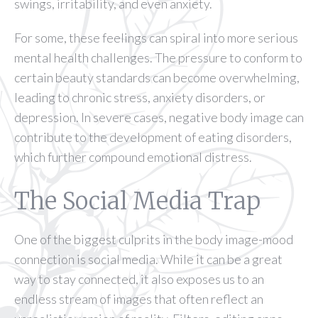
swings, irritability, and even anxiety.
For some, these feelings can spiral into more serious
mental health challenges. The pressure to conform to
certain beauty standards can become overwhelming,
leading to chronic stress, anxiety disorders, or
depression. In severe cases, negative body image can
contribute to the development of eating disorders,
which further compound emotional distress.
The Social Media Trap
One of the biggest culprits in the body image-mood
connection is social media. While it can be a great
way to stay connected, it also exposes us to an
endless stream of images that often reflect an