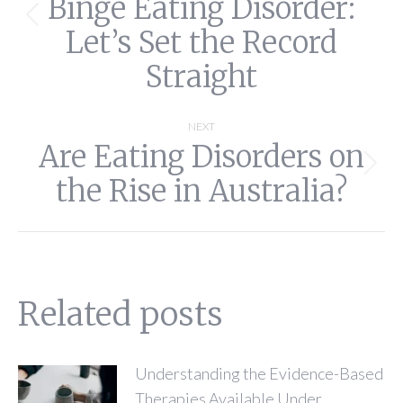
Binge Eating Disorder:
Previous
Let’s Set the Record
post:
Straight
NEXT
Are Eating Disorders on
Next
the Rise in Australia?
post:
Related posts
Understanding the Evidence-Based
Therapies Available Under