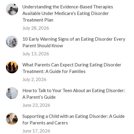
Understanding the Evidence-Based Therapies
Available Under Medicare’s Eating Disorder
Treatment Plan
July 28, 2026
10 Early Warning Signs of an Eating Disorder Every
Parent Should Know
July 13, 2026
What Parents Can Expect During Eating Disorder
Treatment: A Guide for Families
July 2, 2026
How to Talk to Your Teen About an Eating Disorder:
A Parent’s Guide
June 23, 2026
Supporting a Child with an Eating Disorder: A Guide
for Parents and Carers
June 17, 2026