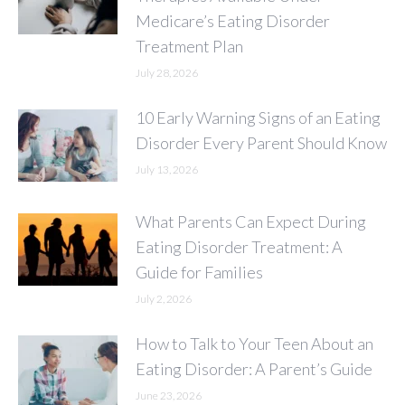
Medicare’s Eating Disorder
Treatment Plan
July 28, 2026
10 Early Warning Signs of an Eating
Disorder Every Parent Should Know
July 13, 2026
What Parents Can Expect During
Eating Disorder Treatment: A
Guide for Families
July 2, 2026
How to Talk to Your Teen About an
Eating Disorder: A Parent’s Guide
June 23, 2026