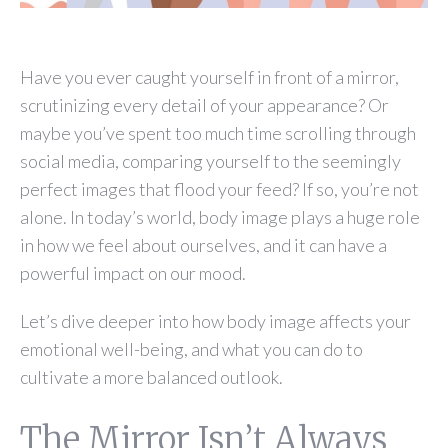
Have you ever caught yourself in front of a mirror,
scrutinizing every detail of your appearance? Or
maybe you’ve spent too much time scrolling through
social media, comparing yourself to the seemingly
perfect images that flood your feed? If so, you’re not
alone. In today’s world, body image plays a huge role
in how we feel about ourselves, and it can have a
powerful impact on our mood.
Let’s dive deeper into how body image affects your
emotional well-being, and what you can do to
cultivate a more balanced outlook.
The Mirror Isn’t Always