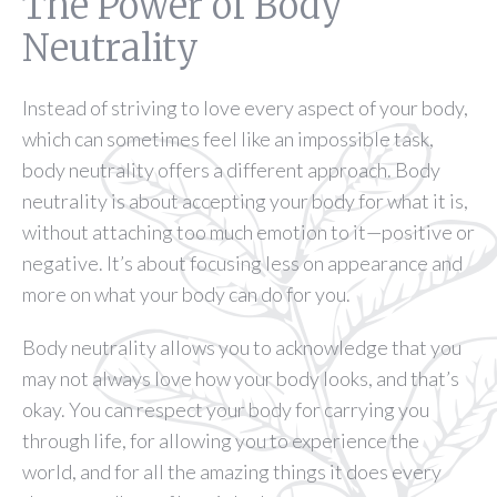
The Power of Body
Neutrality
Instead of striving to love every aspect of your body,
which can sometimes feel like an impossible task,
body neutrality offers a different approach. Body
neutrality is about accepting your body for what it is,
without attaching too much emotion to it—positive or
negative. It’s about focusing less on appearance and
more on what your body can do for you.
Body neutrality allows you to acknowledge that you
may not always love how your body looks, and that’s
okay. You can respect your body for carrying you
through life, for allowing you to experience the
world, and for all the amazing things it does every