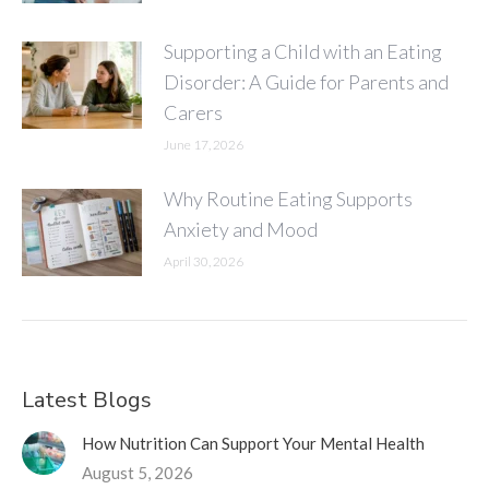
Supporting a Child with an Eating
Disorder: A Guide for Parents and
Carers
June 17, 2026
Why Routine Eating Supports
Anxiety and Mood
April 30, 2026
Latest Blogs
How Nutrition Can Support Your Mental Health
August 5, 2026