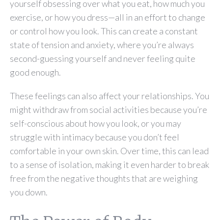
yourself obsessing over what you eat, how much you
exercise, or how you dress—all in an effort to change
or control how you look. This can create a constant
state of tension and anxiety, where you’re always
second-guessing yourself and never feeling quite
good enough.
These feelings can also affect your relationships. You
might withdraw from social activities because you’re
self-conscious about how you look, or you may
struggle with intimacy because you don’t feel
comfortable in your own skin. Over time, this can lead
to a sense of isolation, making it even harder to break
free from the negative thoughts that are weighing
you down.