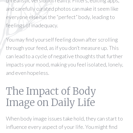
unrealistic version of reality. Filters, editing apps,
and carefully curated photos can make it seem like
everyone else has the “perfect” body, leading to
feelings of inadequacy.
You may find yourself feeling down after scrolling
through your feed, as if you don’t measure up. This
can lead to a cycle of negative thoughts that further
impacts your mood, making you feel isolated, lonely,
and even hopeless.
The Impact of Body
Image on Daily Life
When body image issues take hold, they can start to
influence every aspect of your life. You might find