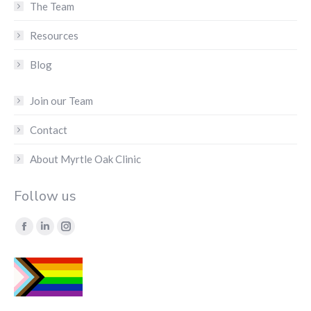
The Team
Resources
Blog
Join our Team
Contact
About Myrtle Oak Clinic
Follow us
Find us on:
Facebook
Linkedin
Instagram
page
page
page
opens
opens
opens
in
in
in
new
new
new