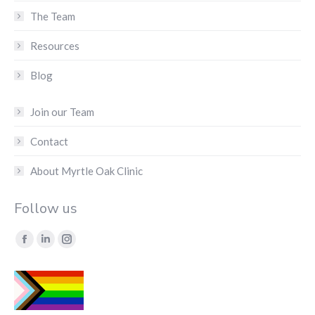
The Team
Resources
Blog
Join our Team
Contact
About Myrtle Oak Clinic
Follow us
Find us on:
Facebook
Linkedin
Instagram
page
page
page
opens
opens
opens
in
in
in