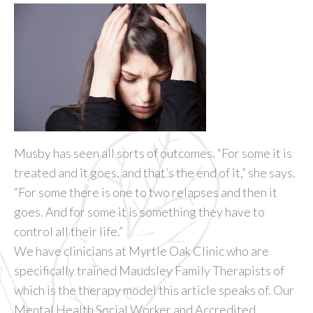
Musby has seen all sorts of outcomes. “For some it is
treated and it goes, and that’s the end of it,” she says.
“For some there is one to two relapses and then it
goes. And for some it is something they have to
control all their life.”
We have clinicians at Myrtle Oak Clinic who are
specifically trained Maudsley Family Therapists of
which is the therapy model this article speaks of. Our
Mental Health Social Worker and Accredited