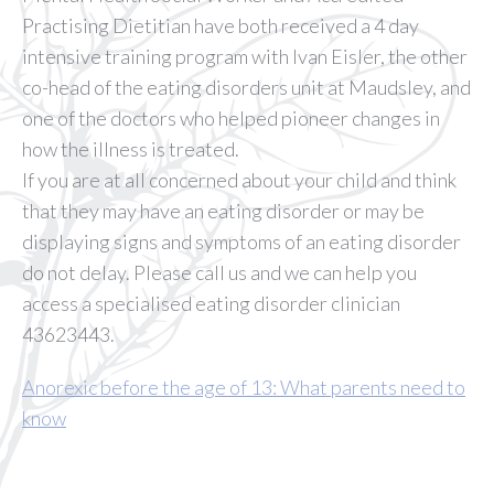
Practising Dietitian have both received a 4 day
intensive training program with Ivan Eisler, the other
co-head of the eating disorders unit at Maudsley, and
one of the doctors who helped pioneer changes in
how the illness is treated.
If you are at all concerned about your child and think
that they may have an eating disorder or may be
displaying signs and symptoms of an eating disorder
do not delay. Please call us and we can help you
access a specialised eating disorder clinician
43623443.
Anorexic before the age of 13: What parents need to
know