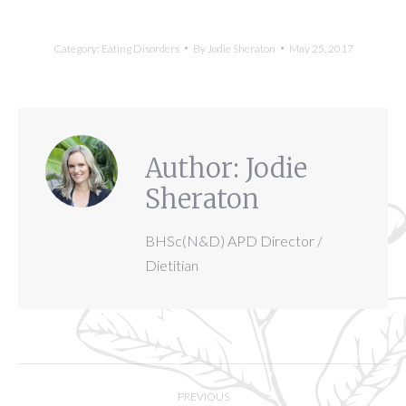
Category:
Eating Disorders
By
Jodie Sheraton
May 25, 2017
Author:
Jodie
Sheraton
BHSc(N&D) APD Director /
Dietitian
Post
PREVIOUS