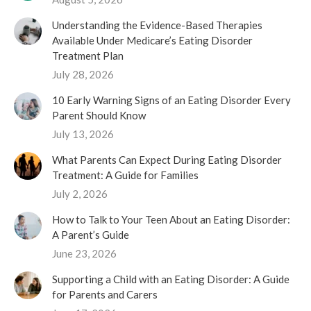
Understanding the Evidence-Based Therapies
Available Under Medicare’s Eating Disorder
Treatment Plan
July 28, 2026
10 Early Warning Signs of an Eating Disorder Every
Parent Should Know
July 13, 2026
What Parents Can Expect During Eating Disorder
Treatment: A Guide for Families
July 2, 2026
How to Talk to Your Teen About an Eating Disorder:
A Parent’s Guide
June 23, 2026
Supporting a Child with an Eating Disorder: A Guide
for Parents and Carers