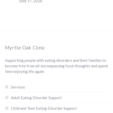
June 17, 2026
Myrtle Oak Clinic
Supporting people with eating disorders and their families to
become free from all-encompassing food-thoughts and spend
time enjoying life again
Services
Adult Eating Disorder Support
Child and Teen Eating Disorder Support