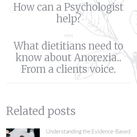
How can a Psychologist
navigation
Previous
help?
post:
NEXT
What dietitians need to
know about Anorexia..
Next
post:
From a clients voice.
Related posts
Understanding the Evidence-Based