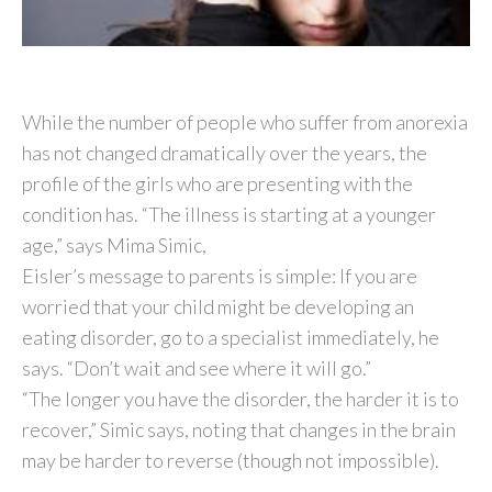
While the number of people who suffer from anorexia
has not changed dramatically over the years, the
profile of the girls who are presenting with the
condition has. “The illness is starting at a younger
age,” says Mima Simic,
Eisler’s message to parents is simple: If you are
worried that your child might be developing an
eating disorder, go to a specialist immediately, he
says. “Don’t wait and see where it will go.”
“The longer you have the disorder, the harder it is to
recover,” Simic says, noting that changes in the brain
may be harder to reverse (though not impossible).