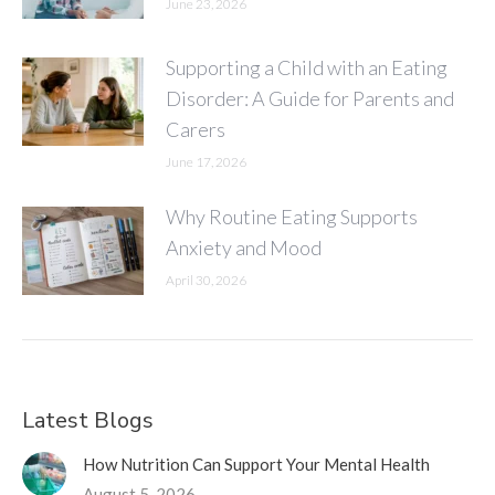
June 23, 2026
Supporting a Child with an Eating
Disorder: A Guide for Parents and
Carers
June 17, 2026
Why Routine Eating Supports
Anxiety and Mood
April 30, 2026
Latest Blogs
How Nutrition Can Support Your Mental Health
August 5, 2026