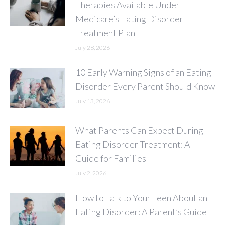
Therapies Available Under
Medicare’s Eating Disorder
Treatment Plan
July 28, 2026
10 Early Warning Signs of an Eating
Disorder Every Parent Should Know
July 13, 2026
What Parents Can Expect During
Eating Disorder Treatment: A
Guide for Families
July 2, 2026
How to Talk to Your Teen About an
Eating Disorder: A Parent’s Guide