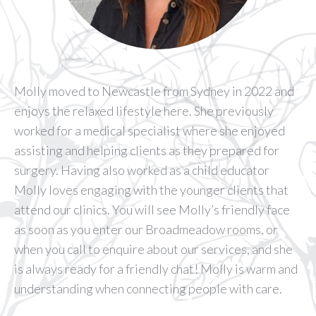
Molly moved to Newcastle from Sydney in 2022 and
enjoys the relaxed lifestyle here. She previously
worked for a medical specialist where she enjoyed
assisting and helping clients as they prepared for
surgery. Having also worked as a child educator
Molly loves engaging with the younger clients that
attend our clinics. You will see Molly’s friendly face
as soon as you enter our Broadmeadow rooms, or
when you call to enquire about our services, and she
is always ready for a friendly chat! Molly is warm and
understanding when connecting people with care.