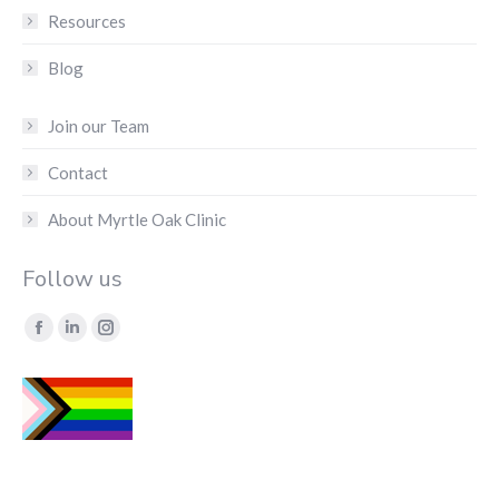
Resources
Blog
Join our Team
Contact
About Myrtle Oak Clinic
Follow us
Find us on:
Facebook
Linkedin
Instagram
page
page
page
opens
opens
opens
in
in
in
new
new
new
window
window
window