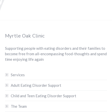
Myrtle Oak Clinic
Supporting people with eating disorders and their families to
become free from all-encompassing food-thoughts and spend
time enjoying life again
Services
Adult Eating Disorder Support
Child and Teen Eating Disorder Support
The Team