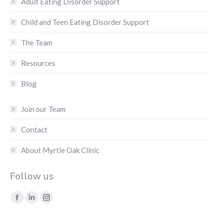
Adult Eating Disorder Support
Child and Teen Eating Disorder Support
The Team
Resources
Blog
Join our Team
Contact
About Myrtle Oak Clinic
Follow us
Find us on:
Facebook
Linkedin
Instagram
page
page
page