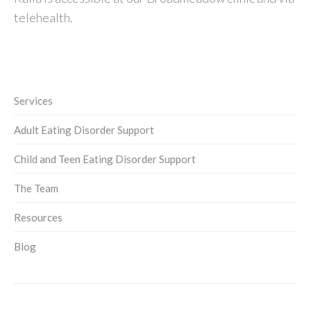
telehealth.
Services
Adult Eating Disorder Support
Child and Teen Eating Disorder Support
The Team
Resources
Blog