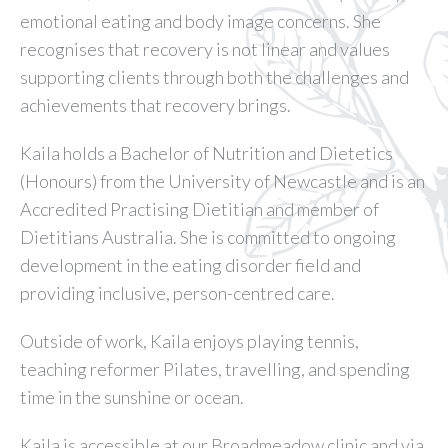
emotional eating and body image concerns. She
recognises that recovery is not linear and values
supporting clients through both the challenges and
achievements that recovery brings.
Kaila holds a Bachelor of Nutrition and Dietetics
(Honours) from the University of Newcastle and is an
Accredited Practising Dietitian and member of
Dietitians Australia. She is committed to ongoing
development in the eating disorder field and
providing inclusive, person-centred care.
Outside of work, Kaila enjoys playing tennis,
teaching reformer Pilates, travelling, and spending
time in the sunshine or ocean.
Kaila is accessible at our Broadmeadow clinic and via