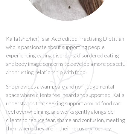
Kaila (she/her) is an Accredited Practising Dietitian
who is passionate about supporting people
experiencing eating disorders, disordered eating
and body image concerns to develop a more peaceful
and trusting relationship with food.
She provides a warm, safe and non-judgemental
space where clients feel heard and supported. Kaila
understands that seeking support around food can
feel overwhelming, and works gently alongside
clients to reduce fear, shame and confusion, meeting
them where they are in their recovery journey.