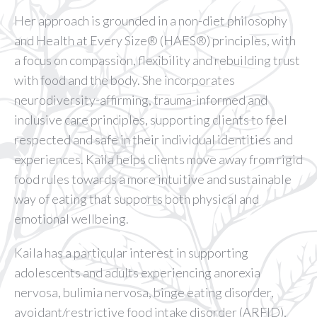
Her approach is grounded in a non-diet philosophy
and Health at Every Size®️ (HAES®️) principles, with
a focus on compassion, flexibility and rebuilding trust
with food and the body. She incorporates
neurodiversity-affirming, trauma-informed and
inclusive care principles, supporting clients to feel
respected and safe in their individual identities and
experiences. Kaila helps clients move away from rigid
food rules towards a more intuitive and sustainable
way of eating that supports both physical and
emotional wellbeing.
Kaila has a particular interest in supporting
adolescents and adults experiencing anorexia
nervosa, bulimia nervosa, binge eating disorder,
avoidant/restrictive food intake disorder (ARFID),