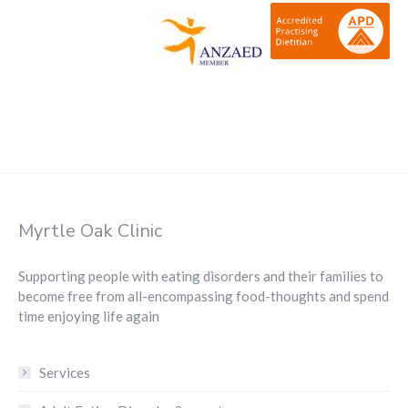
Myrtle Oak Clinic
Supporting people with eating disorders and their families to
become free from all-encompassing food-thoughts and spend
time enjoying life again
Services