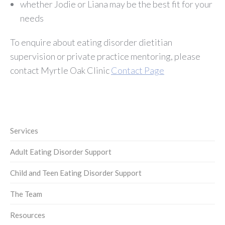
whether Jodie or Liana may be the best fit for your
needs
To enquire about eating disorder dietitian
supervision or private practice mentoring, please
contact Myrtle Oak Clinic
Contact Page
Services
Adult Eating Disorder Support
Child and Teen Eating Disorder Support
The Team
Resources