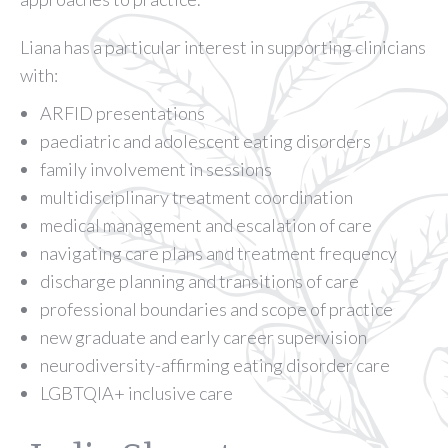
Liana has a particular interest in supporting clinicians
with:
ARFID presentations
paediatric and adolescent eating disorders
family involvement in sessions
multidisciplinary treatment coordination
medical management and escalation of care
navigating care plans and treatment frequency
discharge planning and transitions of care
professional boundaries and scope of practice
new graduate and early career supervision
neurodiversity-affirming eating disorder care
LGBTQIA+ inclusive care