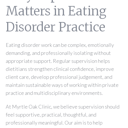
Matters in Eating
Disorder Practice
Eating disorder work can be complex, emotionally
demanding, and professionally isolating without
appropriate support. Regular supervision helps
dietitians strengthen clinical confidence, improve
client care, develop professional judgement, and
maintain sustainable ways of working within private
practice and multidisciplinary environments.
At Myrtle Oak Clinic, we believe supervision should
feel supportive, practical, thoughtful, and
professionally meaningful. Our aim is to help