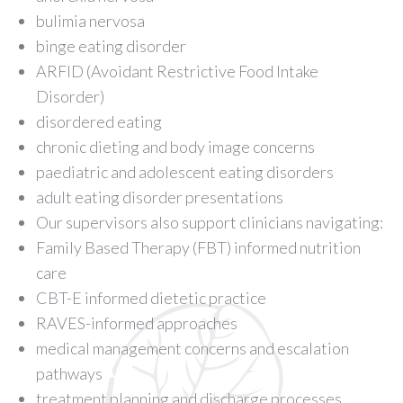
bulimia nervosa
binge eating disorder
ARFID (Avoidant Restrictive Food Intake
Disorder)
disordered eating
chronic dieting and body image concerns
paediatric and adolescent eating disorders
adult eating disorder presentations
Our supervisors also support clinicians navigating:
Family Based Therapy (FBT) informed nutrition
care
CBT-E informed dietetic practice
RAVES-informed approaches
medical management concerns and escalation
pathways
treatment planning and discharge processes