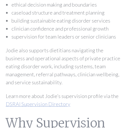
ethical decision making and boundaries
caseload structure and treatment planning
building sustainable eating disorder services
clinician confidence and professional growth
supervision for team leaders or senior clinicians
Jodie also supports dietitians navigating the
business and operational aspects of private practice
eating disorder work, including systems, team
management, referral pathways, clinician wellbeing,
and service sustainability.
Learn more about Jodie’s supervision profile via the
DSRAI Supervision Directory
Why Supervision