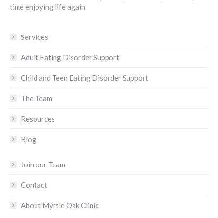
time enjoying life again
Services
Adult Eating Disorder Support
Child and Teen Eating Disorder Support
The Team
Resources
Blog
Join our Team
Contact
About Myrtle Oak Clinic