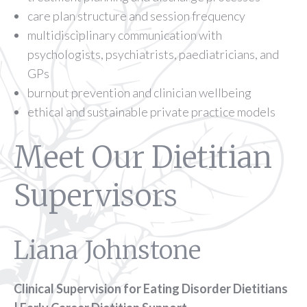
care plan structure and session frequency
multidisciplinary communication with
psychologists, psychiatrists, paediatricians, and
GPs
burnout prevention and clinician wellbeing
ethical and sustainable private practice models
Meet Our Dietitian
Supervisors
Liana Johnstone
Clinical Supervision for Eating Disorder Dietitians