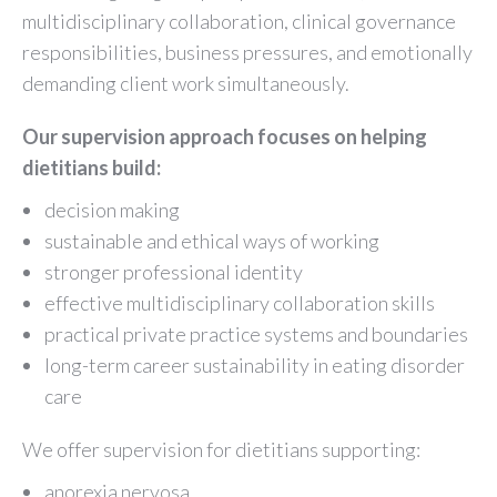
multidisciplinary collaboration, clinical governance
responsibilities, business pressures, and emotionally
demanding client work simultaneously.
Our supervision approach focuses on helping
dietitians build:
decision making
sustainable and ethical ways of working
stronger professional identity
effective multidisciplinary collaboration skills
practical private practice systems and boundaries
long-term career sustainability in eating disorder
care
We offer supervision for dietitians supporting:
anorexia nervosa