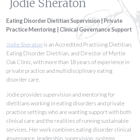
Jodie Sheraton
Eating Disorder Dietitian Supervision | Private
Practice Mentoring | Clinical Governance Support
Jodie Sheraton
is an Accredited Practising Dietitian,
Eating Disorder Dietitian, and Director of Myrtle
Oak Clinic, with more than 18 years of experience in
private practice and multidisciplinary eating
disorder care.
Jodie provides supervision and mentoring for
dietitians working in eating disorders and private
practice settings who are wanting support with both
clinical care and the realities of running sustainable
services. Her work combines eating disorder clinical
governance, leadership, supervision, systems