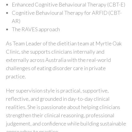
Enhanced Cognitive Behavioural Therapy (CBT-E)
Cognitive Behavioural Therapy for ARFID (CBT-
AR)
The RAVES approach
As Team Leader of the dietitian team at Myrtle Oak
Clinic, she supports clinicians internally and
externally across Australia with the real-world
challenges of eating disorder care in private
practice.
Her supervision style is practical, supportive,
reflective, and grounded in day-to-day clinical
realities. She is passionate about helping clinicians
strengthen their clinical reasoning, professional
judgement, and confidence while building sustainable
approaches to practice.