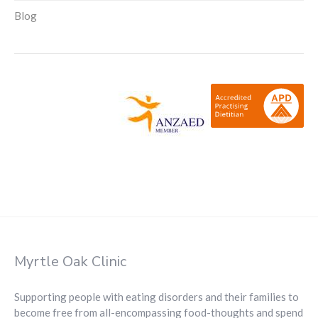
Blog
Myrtle Oak Clinic
Supporting people with eating disorders and their families to
become free from all-encompassing food-thoughts and spend