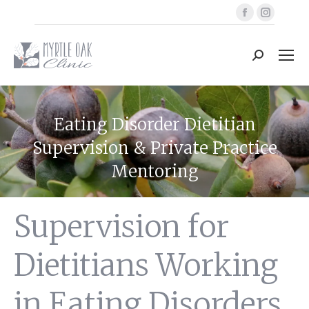
Facebook
Instag
page
page
opens
opens
Search:
in
in
new
new
window
windo
Eating Disorder Dietitian
Supervision & Private Practice
Mentoring
You are here:
Supervision for
Dietitians Working
in Eating Disorders