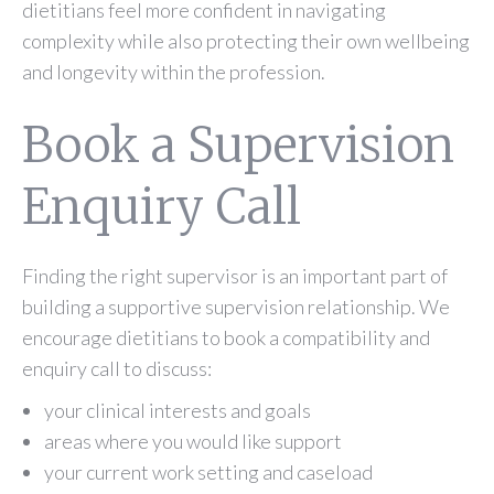
dietitians feel more confident in navigating
complexity while also protecting their own wellbeing
and longevity within the profession.
Book a Supervision
Enquiry Call
Finding the right supervisor is an important part of
building a supportive supervision relationship. We
encourage dietitians to book a compatibility and
enquiry call to discuss:
your clinical interests and goals
areas where you would like support
your current work setting and caseload