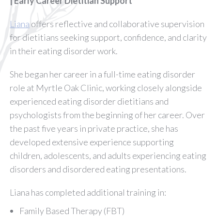
| Early Career Dietitian Support
Liana
offers reflective and collaborative supervision
for dietitians seeking support, confidence, and clarity
in their eating disorder work.
She began her career in a full-time eating disorder
role at Myrtle Oak Clinic, working closely alongside
experienced eating disorder dietitians and
psychologists from the beginning of her career. Over
the past five years in private practice, she has
developed extensive experience supporting
children, adolescents, and adults experiencing eating
disorders and disordered eating presentations.
Liana has completed additional training in:
Family Based Therapy (FBT)