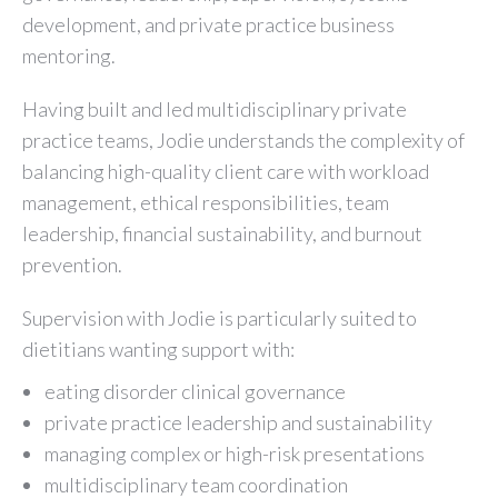
development, and private practice business
mentoring.
Having built and led multidisciplinary private
practice teams, Jodie understands the complexity of
balancing high-quality client care with workload
management, ethical responsibilities, team
leadership, financial sustainability, and burnout
prevention.
Supervision with Jodie is particularly suited to
dietitians wanting support with:
eating disorder clinical governance
private practice leadership and sustainability
managing complex or high-risk presentations
multidisciplinary team coordination