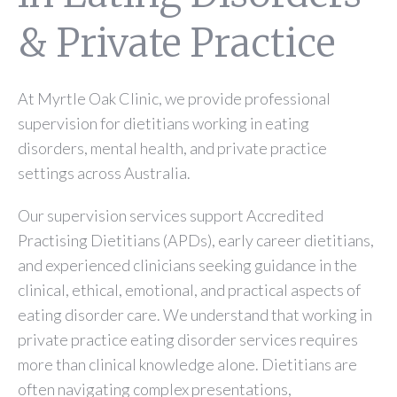
& Private Practice
At Myrtle Oak Clinic, we provide professional
supervision for dietitians working in eating
disorders, mental health, and private practice
settings across Australia.
Our supervision services support Accredited
Practising Dietitians (APDs), early career dietitians,
and experienced clinicians seeking guidance in the
clinical, ethical, emotional, and practical aspects of
eating disorder care. We understand that working in
private practice eating disorder services requires
more than clinical knowledge alone. Dietitians are
often navigating complex presentations,